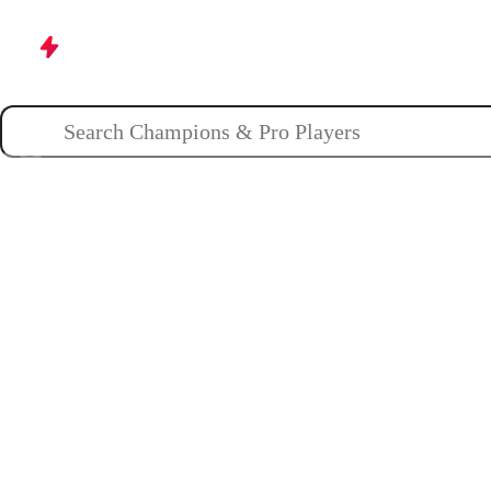
Champions