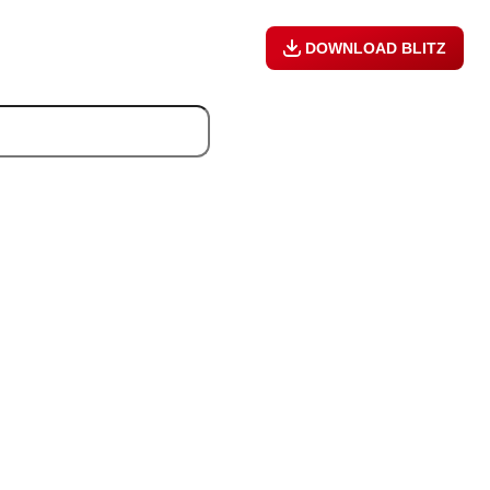
DOWNLOAD BLITZ