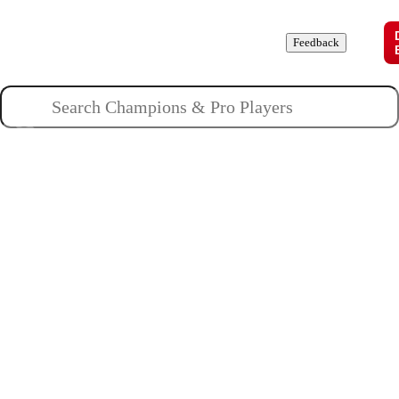
Champions
Roles
Pros
News
Guides
About
Feedback