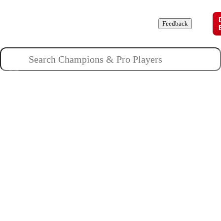
Champions
Roles
Pros
News
Guides
About
Feedback