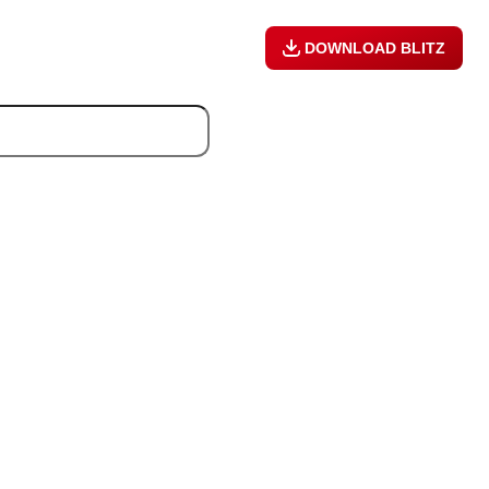
DOWNLOAD BLITZ