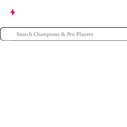
Champions