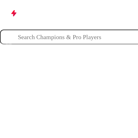
Champions