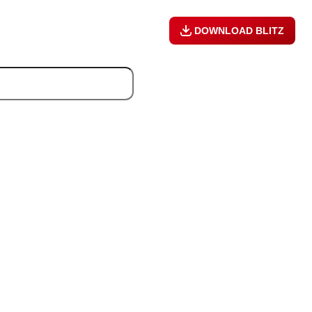
DOWNLOAD BLITZ