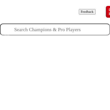
Champions
Roles
Pros
News
Guides
About
Feedback