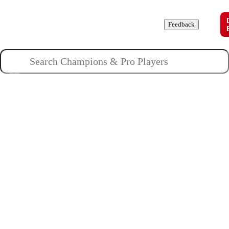
Champions
Roles
Pros
News
Guides
About
Feedback