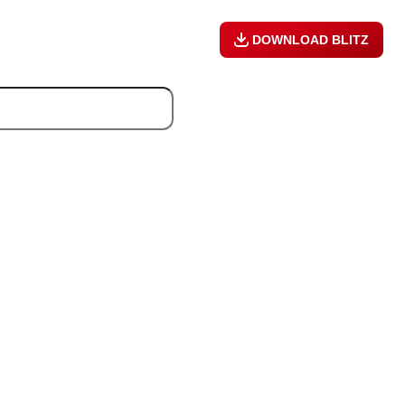
DOWNLOAD BLITZ