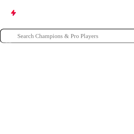
Champions