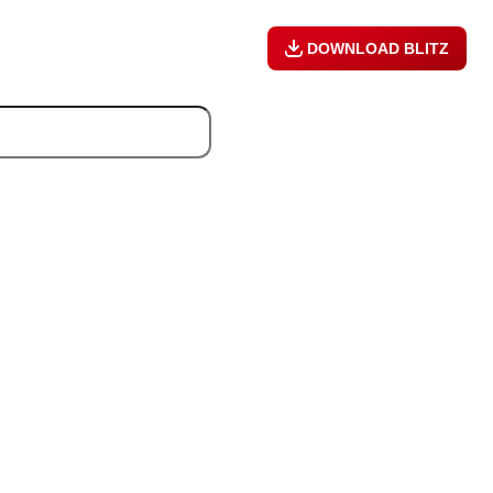
DOWNLOAD BLITZ