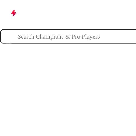
Champions