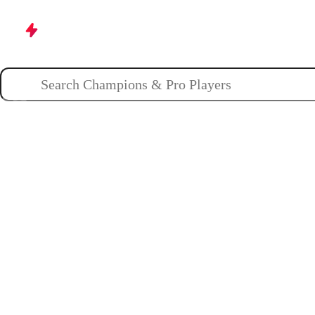
Champions