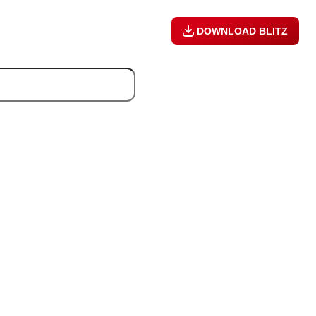
DOWNLOAD BLITZ