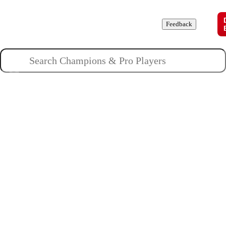
Champions
Roles
Pros
News
Guides
About
Feedback