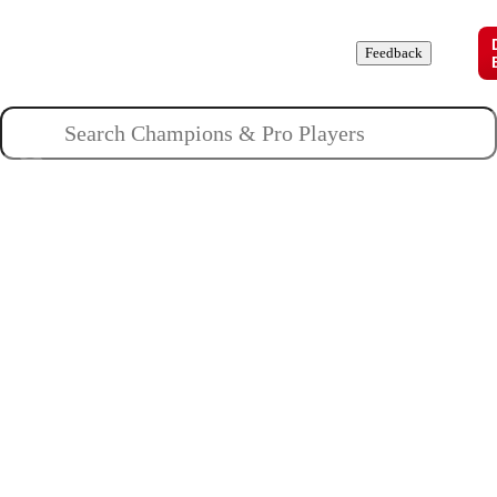
Champions
Roles
Pros
News
Guides
About
Feedback