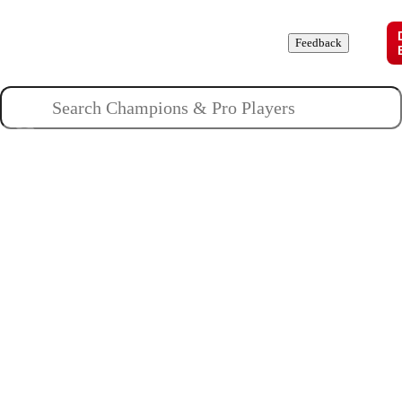
Champions
Roles
Pros
News
Guides
About
Feedback