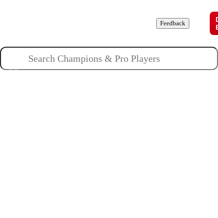
Champions
Roles
Pros
News
Guides
About
Feedback