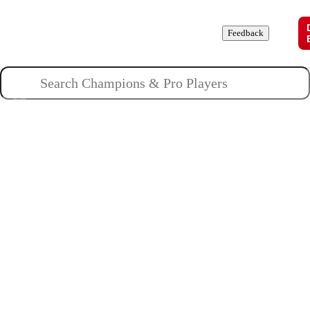
Champions
Roles
Pros
News
Guides
About
Feedback