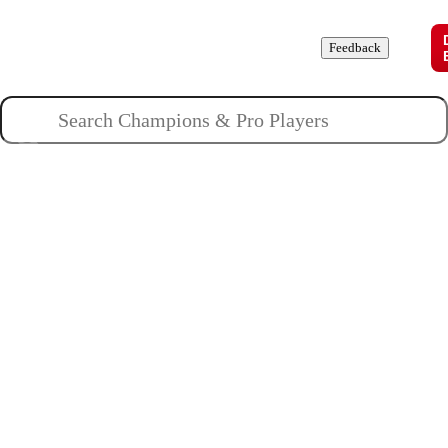
Champions
Roles
Pros
News
Guides
About
Feedback