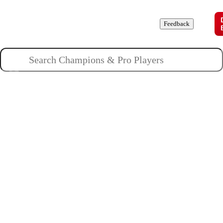
Champions
Roles
Pros
News
Guides
About
Feedback