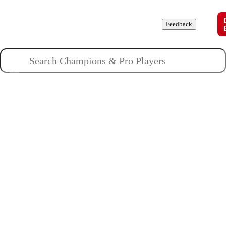
Champions
Roles
Pros
News
Guides
About
Feedback