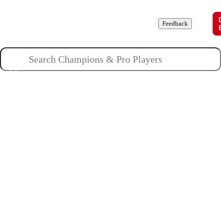
Champions
Roles
Pros
News
Guides
About
Feedback