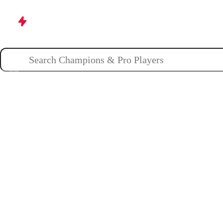
Champions