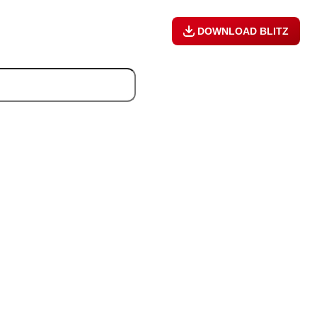
DOWNLOAD BLITZ