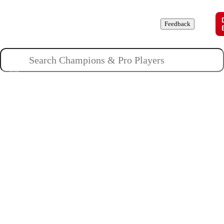
Champions
Roles
Pros
News
Guides
About
Feedback