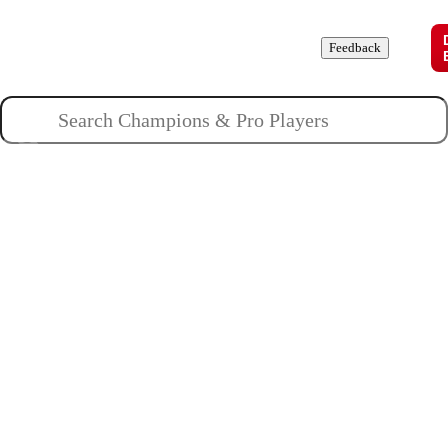
Champions
Roles
Pros
News
Guides
About
Feedback