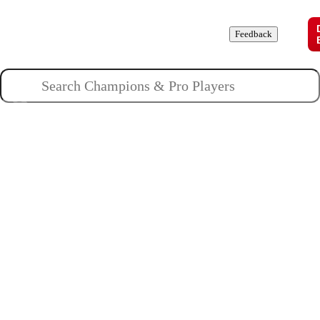
Champions
Roles
Pros
News
Guides
About
Feedback