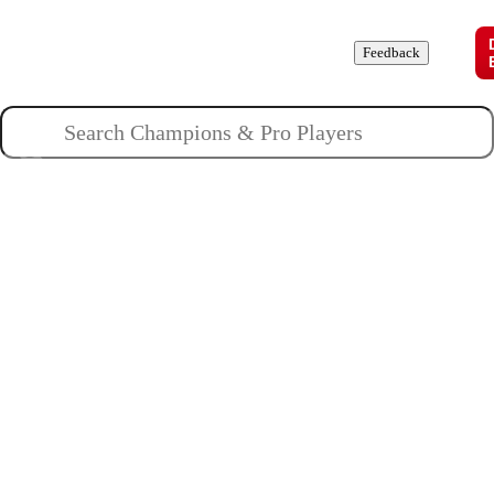
Champions
Roles
Pros
News
Guides
About
Feedback