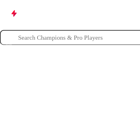
Champions