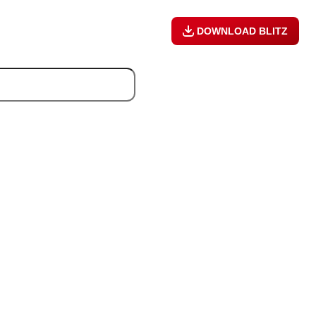
DOWNLOAD BLITZ