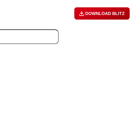
DOWNLOAD BLITZ