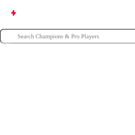
Champions