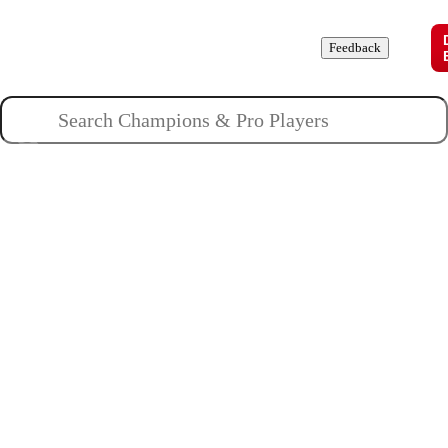
Champions
Roles
Pros
News
Guides
About
Feedback