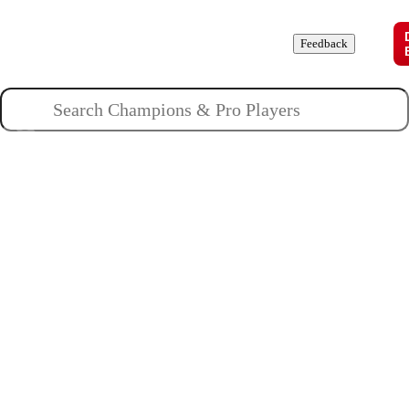
Champions
Roles
Pros
News
Guides
About
Feedback