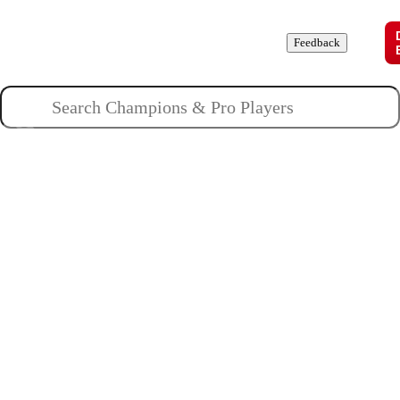
Champions
Roles
Pros
News
Guides
About
Feedback