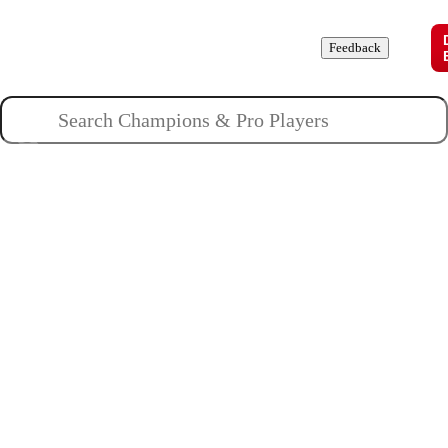
Champions
Roles
Pros
News
Guides
About
Feedback