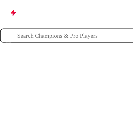
Champions