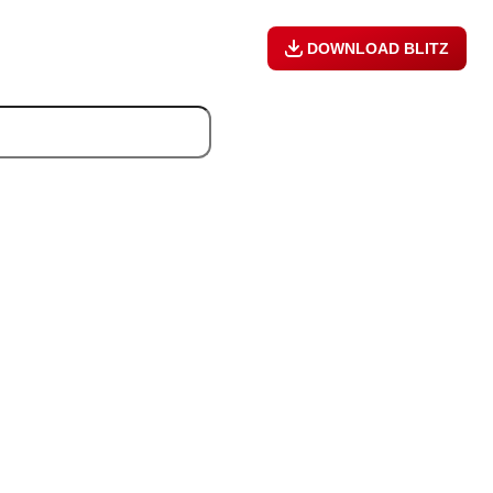
DOWNLOAD BLITZ