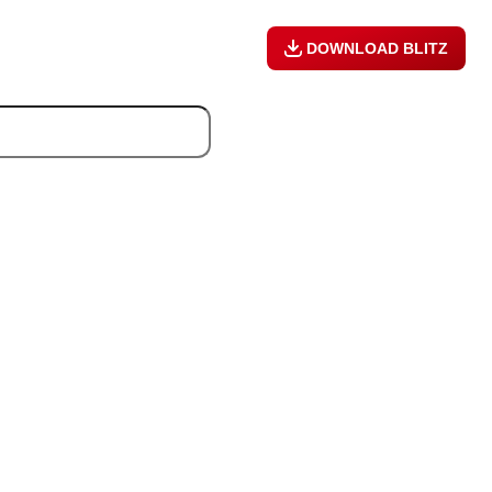
DOWNLOAD BLITZ