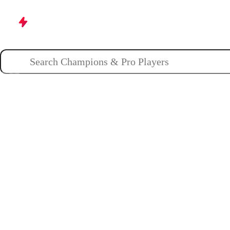
Champions