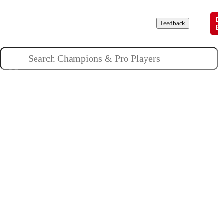
Champions
Roles
Pros
News
Guides
About
Feedback