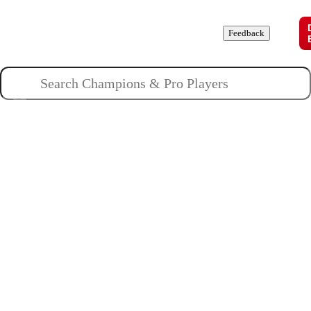
Champions
Roles
Pros
News
Guides
About
Feedback