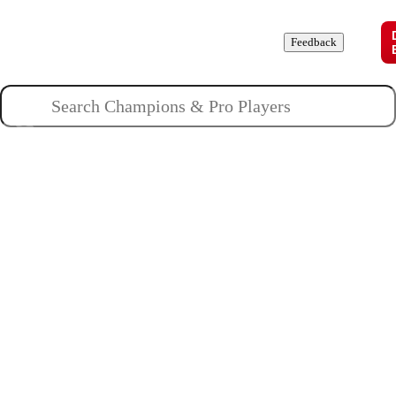
Champions
Roles
Pros
News
Guides
About
Feedback