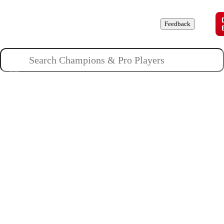
Champions
Roles
Pros
News
Guides
About
Feedback