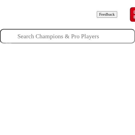
Champions
Roles
Pros
News
Guides
About
Feedback