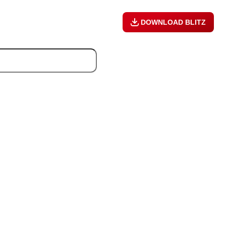
DOWNLOAD BLITZ