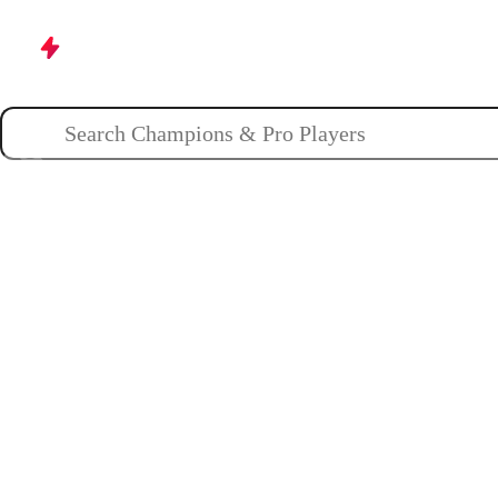
Champions