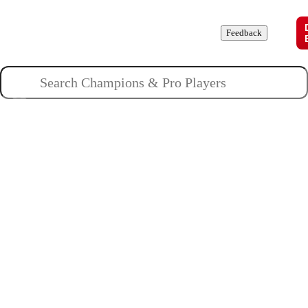
Champions
Roles
Pros
News
Guides
About
Feedback