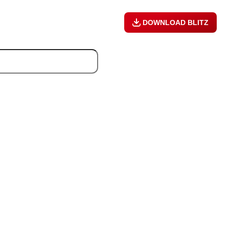
DOWNLOAD BLITZ