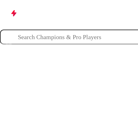
Champions