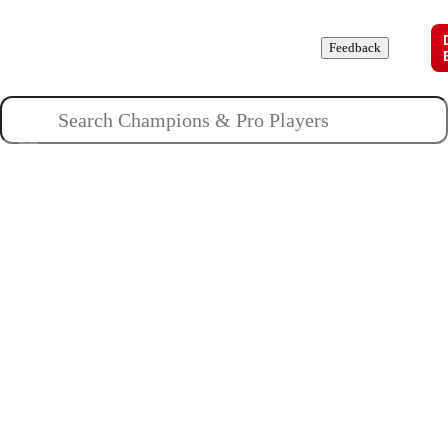
Champions
Roles
Pros
News
Guides
About
Feedback