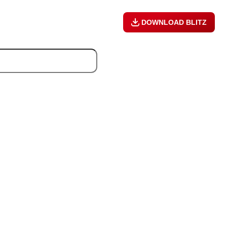
DOWNLOAD BLITZ