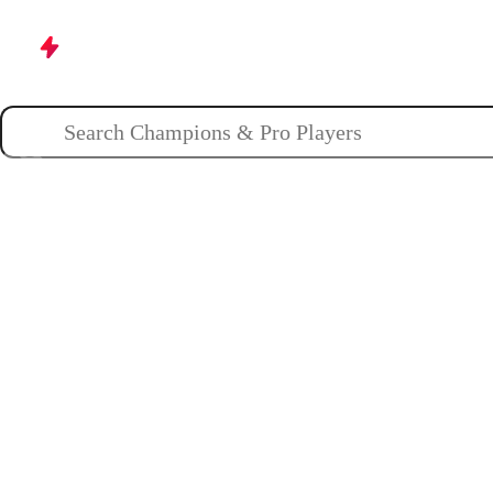
Champions