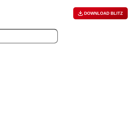
DOWNLOAD BLITZ