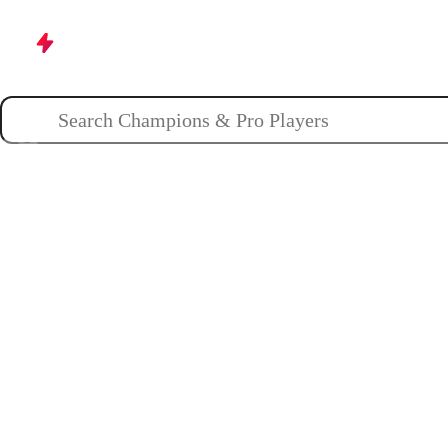
Champions