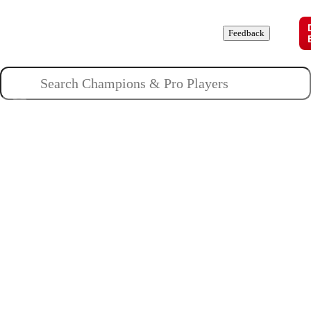
Champions
Roles
Pros
News
Guides
About
Feedback