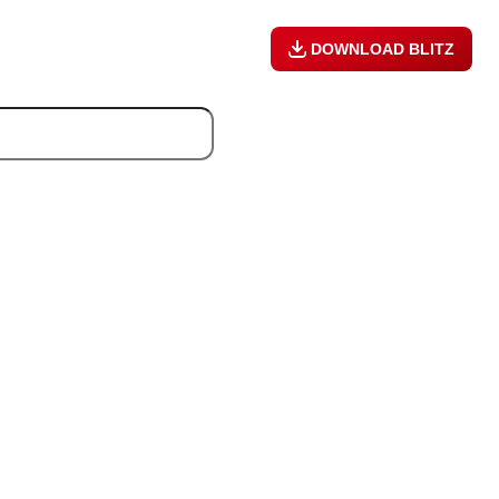
DOWNLOAD BLITZ