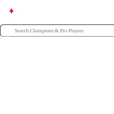
Champions