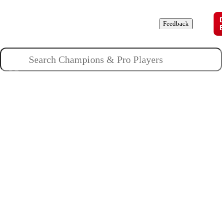
Champions
Roles
Pros
News
Guides
About
Feedback