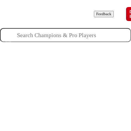
Champions
Roles
Pros
News
Guides
About
Feedback