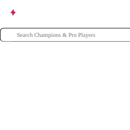
Champions