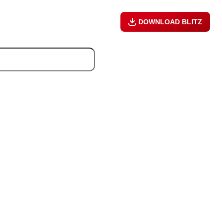
DOWNLOAD BLITZ