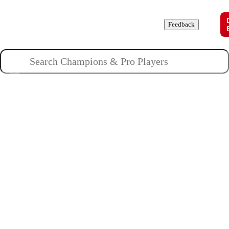
Champions
Roles
Pros
News
Guides
About
Feedback