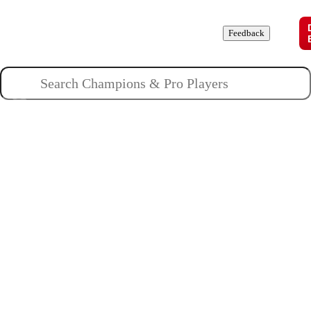
Champions
Roles
Pros
News
Guides
About
Feedback